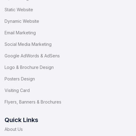
Static Website
Dynamic Website
Email Marketing
Social Media Marketing
Google AdWords & AdSens
Logo & Brochure Design
Posters Design
Visiting Card
Flyers, Banners & Brochures
Quick Links
About Us