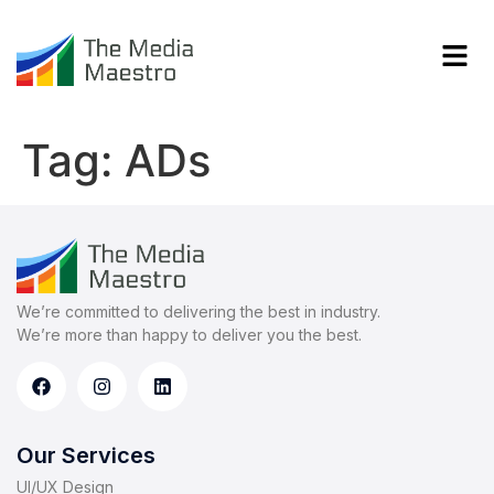
Tag:
ADs
We’re committed to delivering the best in industry.
We’re more than happy to deliver you the best.
Our Services
UI/UX Design